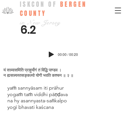
ISKCON OF
BERGEN
COUNTY
in New Jersey
6.2
00:00 / 00:20
यं सन्न्यासमिति प्राहुर्योगं तं विद्धि पाण्डव ।
न ह्यसन्न्यस्तसङ्कल्पो योगी भवति कश्चन ॥ २ ॥
yaṁ sannyāsam iti prāhur
yogaṁ taṁ viddhi pāṇḍava
na hy asannyasta-saṅkalpo
yogī bhavati kaścana