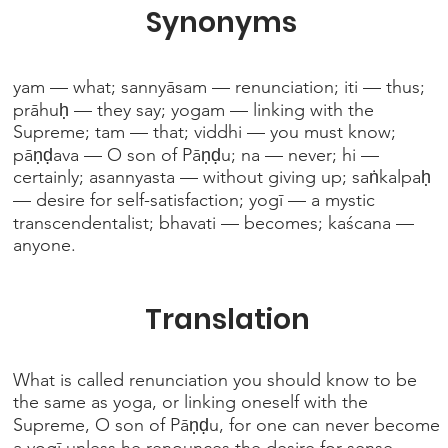
Synonyms
yam — what; sannyāsam — renunciation; iti — thus;
prāhuḥ — they say; yogam — linking with the
Supreme; tam — that; viddhi — you must know;
pāṇḍava — O son of Pāṇḍu; na — never; hi —
certainly; asannyasta — without giving up; saṅkalpaḥ
— desire for self-satisfaction; yogī — a mystic
transcendentalist; bhavati — becomes; kaścana —
anyone.
Translation
What is called renunciation you should know to be
the same as yoga, or linking oneself with the
Supreme, O son of Pāṇḍu, for one can never become
a yogī unless he renounces the desire for sense