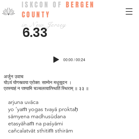
ISKCON OF
BERGEN
COUNTY
in New Jersey
6.33
00:00 / 00:24
अर्जुन उवाच
योऽयं योगस्त्वया प्रोक्त: साम्येन मधुसूदन ।
एतस्याहं न पश्यामि चञ्चलत्वात्स्थितिं स्थिराम् ॥ ३३ ॥
arjuna uvāca
yo ’yaṁ yogas tvayā proktaḥ
sāmyena madhusūdana
etasyāhaṁ na paśyāmi
cañcalatvāt sthitiṁ sthirām