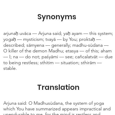
Synonyms
arjunaḥ uvāca — Arjuna said; yaḥ ayam — this system;
yogaḥ — mysticism; tvayā — by You; proktaḥ —
described; sāmyena — generally; madhu-sūdana —
O killer of the demon Madhu; etasya — of this; aham
— I; na — do not; paśyāmi — see; cañcalatvāt — due
to being restless; sthitim — situation; sthirām —
stable.
Translation
Arjuna said: O Madhusūdana, the system of yoga
which You have summarized appears impractical and
unendurable to me, for the mind is restless and