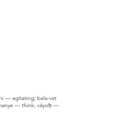
i — agitating; bala-vat
manye — think; vāyoḥ —