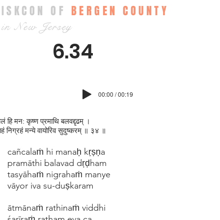
ISKCON OF
BERGEN COUNTY
in New Jersey
6.34
00:00 / 00:19
लं हि मन: कृष्ण प्रमाथि बलवद्दृढम् ।
ाहं निग्रहं मन्ये वायोरिव सुदुष्करम् ॥ ३४ ॥
cañcalaṁ hi manaḥ kṛṣṇa
pramāthi balavad dṛḍham
tasyāhaṁ nigrahaṁ manye
vāyor iva su-duṣkaram
ātmānaṁ rathinaṁ viddhi
śarīraṁ ratham eva ca