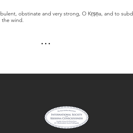
rbulent, obstinate and very strong, O Kṛṣṇa, and to subdue
g the wind.
. . .