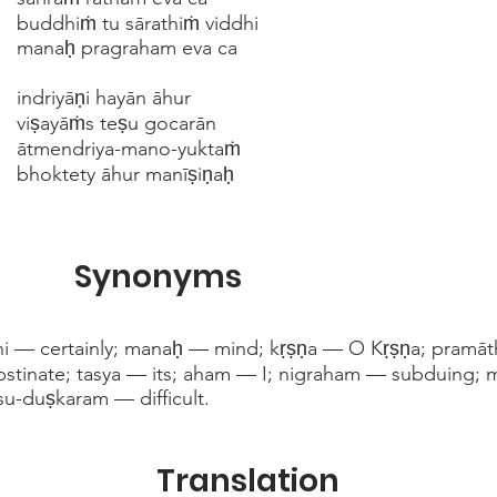
buddhiṁ tu sārathiṁ viddhi
manaḥ pragraham eva ca
indriyāṇi hayān āhur
viṣayāṁs teṣu gocarān
ātmendriya-mano-yuktaṁ
bhoktety āhur manīṣiṇaḥ
Synonyms
hi — certainly; manaḥ — mind; kṛṣṇa — O Kṛṣṇa; pramāth
tinate; tasya — its; aham — I; nigraham — subduing; 
 su-duṣkaram — difficult.
Translation