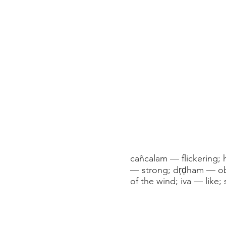
cañcalam — flickering; 
— strong; dṛḍham — obs
of the wind; iva — like;