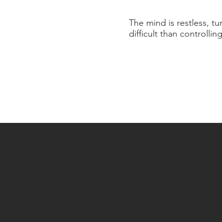
The mind is restless, tu
difficult than controllin
ISKCON OF BERGEN
The Hare Krishna
COUNTY
Center
643 Forest Ave
Paramus, NJ 07652