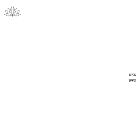
चञ्च
तस्य