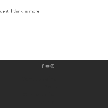
 it, I think, is more
Donate Using
Zelle
Our Location
Contact