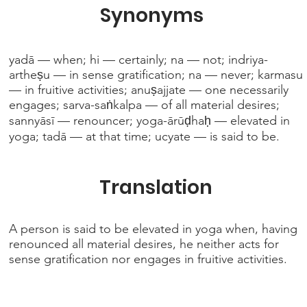
Synonyms
yadā — when; hi — certainly; na — not; indriya-
artheṣu — in sense gratification; na — never; karmasu
— in fruitive activities; anuṣajjate — one necessarily
engages; sarva-saṅkalpa — of all material desires;
sannyāsī — renouncer; yoga-ārūḍhaḥ — elevated in
yoga; tadā — at that time; ucyate — is said to be.
Translation
A person is said to be elevated in yoga when, having
renounced all material desires, he neither acts for
sense gratification nor engages in fruitive activities.