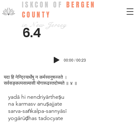
ISKCON OF
BERGEN
COUNTY
in New Jersey
6.4
00:00 / 00:23
यदा हि नेन्द्रियार्थेषु न कर्मस्वनुषज्ज‍ते ।
सर्वसङ्कल्पसन्न्यासी योगारूढस्तदोच्यते ॥ ४ ॥
yadā hi nendriyārtheṣu
na karmasv anuṣajjate
sarva-saṅkalpa-sannyāsī
yogārūḍhas tadocyate