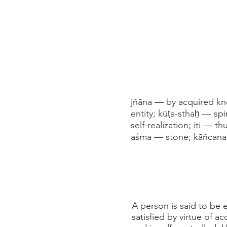
jñāna — by acquired kno
entity; kūṭa-sthaḥ — spi
self-realization; iti — 
aśma — stone; kāñcana
A person is said to be es
satisfied by virtue of 