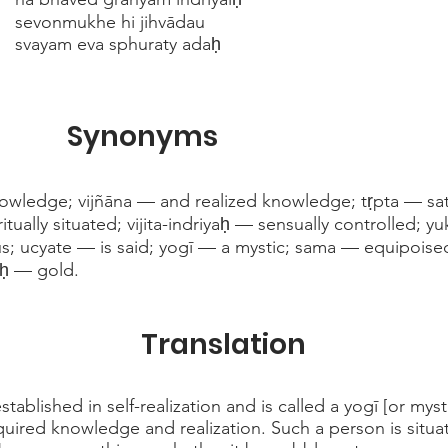
sevonmukhe hi jihvādau
svayam eva sphuraty adaḥ
Synonyms
wledge; vijñāna — and realized knowledge; tṛpta — sati
ritually situated; vijita-indriyaḥ — sensually controlled;
thus; ucyate — is said; yogī — a mystic; sama — equipois
ḥ — gold.
Translation
tablished in self-realization and is called a yogī [or myst
acquired knowledge and realization. Such a person is situ