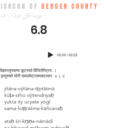
ISKCON OF
BERGEN COUNTY
in New Jersey
6.8
00:00 / 00:23
विज्ञानतृप्‍तात्मा कूटस्थो विजितेन्द्रिय: ।
त इत्युच्यते योगी समलोष्ट्राश्मकाञ्चन: ॥ ८ ॥
jñāna-vijñāna-tṛptātmā
kūṭa-stho vijitendriyaḥ
yukta ity ucyate yogī
sama-loṣṭrāśma-kāñcanaḥ
ataḥ śrī-kṛṣṇa-nāmādi
na bhaved grāhyam indriyaiḥ