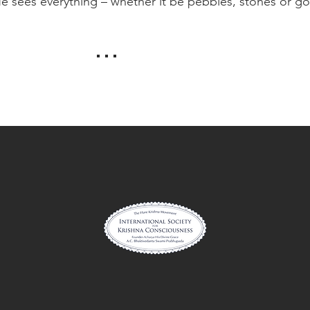
 He sees everything – whether it be pebbles, stones or go
. . .