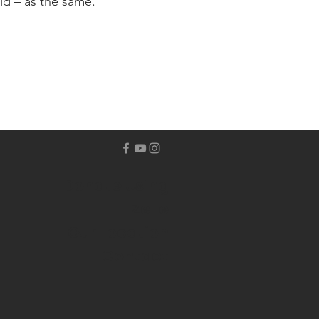
ld – as the same.
Donate Using
Zelle
Our Location
Contact