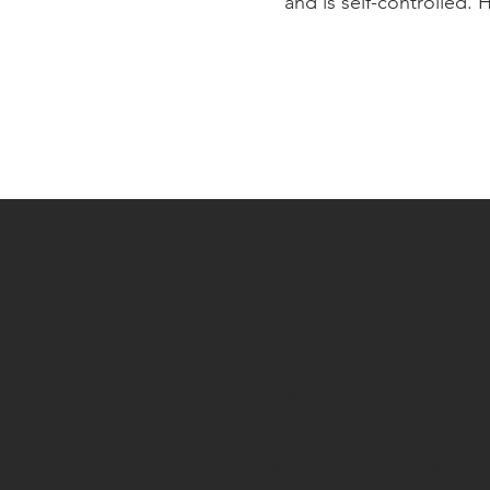
and is self-controlled.
ISKCON OF BERGEN
The Hare Krishna
COUNTY
Center
643 Forest Ave
Paramus, NJ 07652
201-926-9079
info@iskconofbergen