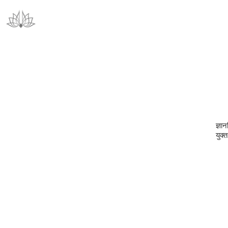
ज्ञान
युक्