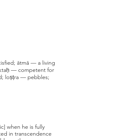
sfied; ātmā — a living
 yuktaḥ — competent for
ed; loṣṭra — pebbles;
ic] when he is fully
ated in transcendence