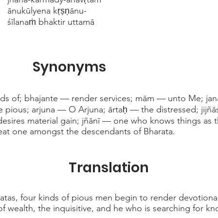
ānukūlyena kṛṣṇānu-
śīlanaṁ bhaktir uttamā
Synonyms
nds of; bhajante — render services; mām — unto Me; ja
 pious; arjuna — O Arjuna; ārtaḥ — the distressed; jijñās
esires material gain; jñānī — one who knows things as t
at one amongst the descendants of Bharata.
Translation
tas, four kinds of pious men begin to render devotional
of wealth, the inquisitive, and he who is searching for k