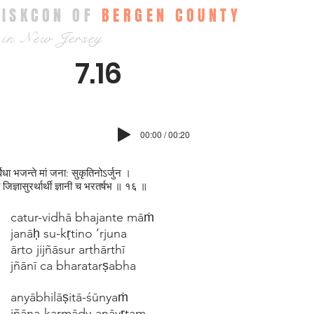
ISKCON OF
BERGEN COUNTY
in New Jersey
7.16
00:00 / 00:20
्विधा भजन्ते मां जना: सुकृतिनोऽर्जुन ।
ो जिज्ञासुरर्थार्थी ज्ञानी च भरतर्षभ ॥ १६ ॥
catur-vidhā bhajante māṁ
janāḥ su-kṛtino ’rjuna
ārto jijñāsur arthārthī
jñānī ca bharatarṣabha
anyābhilāṣitā-śūnyaṁ
jñāna-karmādy-anāvṛtam