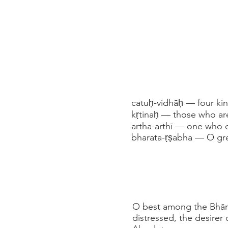
catuḥ-vidhāḥ — four ki
kṛtinaḥ — those who are
artha-arthī — one who d
bharata-ṛṣabha — O gre
O best among the Bhāra
distressed, the desirer 