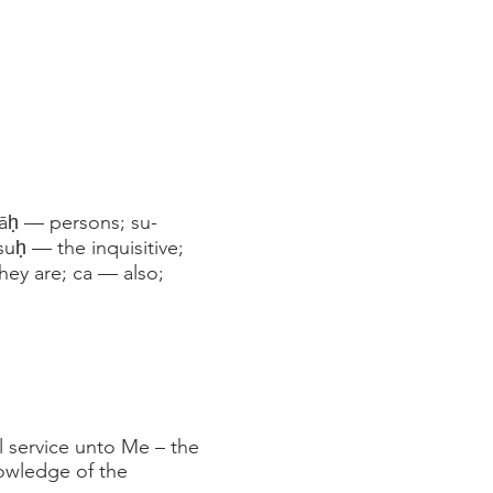
nāḥ — persons; su-
uḥ — the inquisitive;
hey are; ca — also;
 service unto Me – the
nowledge of the