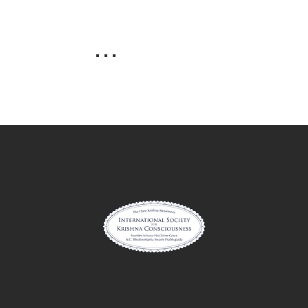
. . .