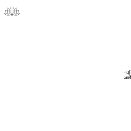
चतुर
आर्त