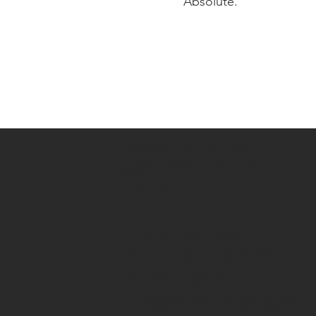
Absolute.
ISKCON OF BERGEN
The Hare Krishna
COUNTY
Center
643 Forest Ave
Paramus, NJ 07652
201-926-9079
info@iskconofbergen