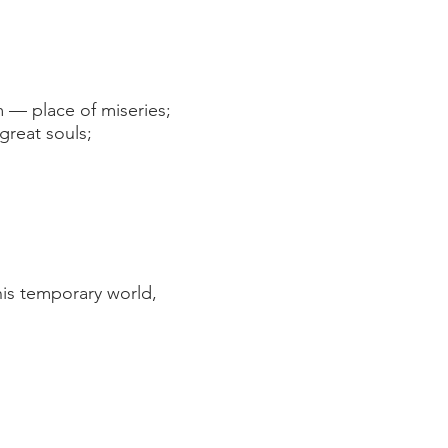
— place of miseries;
reat souls;
his temporary world,