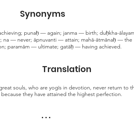
Synonyms
ieving; punaḥ — again; janma — birth; duḥkha-ālayam 
 na — never; āpnuvanti — attain; mahā-ātmānaḥ — the g
on; paramām — ultimate; gatāḥ — having achieved.
Translation
 great souls, who are yogīs in devotion, never return to t
s, because they have attained the highest perfection.
. . .