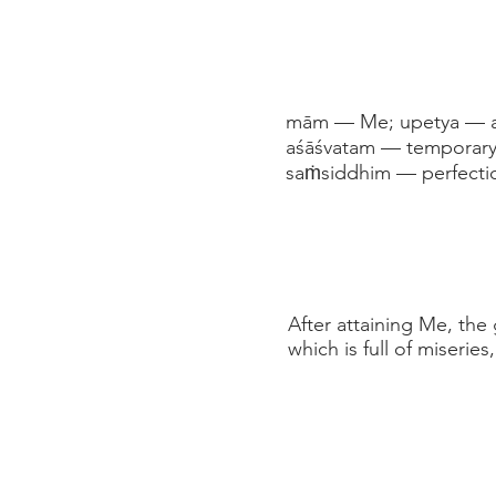
mām — Me; upetya — ach
aśāśvatam — temporary;
saṁsiddhim — perfecti
After attaining Me, the
which is full of miserie