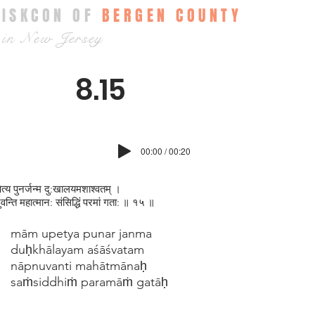
ISKCON OF
BERGEN COUNTY
in New Jersey
8.15
00:00 / 00:20
पेत्य पुनर्जन्म दु:खालयमशाश्वतम् ।
‍नुवन्ति महात्मान: संसिद्धिं परमां गता: ॥ १५ ॥
mām upetya punar janma
duḥkhālayam aśāśvatam
nāpnuvanti mahātmānaḥ
saṁsiddhiṁ paramāṁ gatāḥ