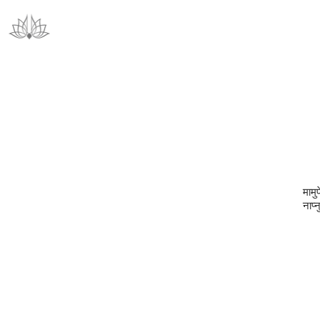
मामु
नाप्