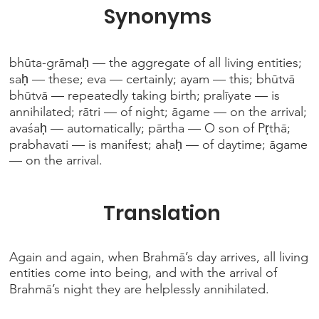
Synonyms
bhūta-grāmaḥ — the aggregate of all living entities;
saḥ — these; eva — certainly; ayam — this; bhūtvā
bhūtvā — repeatedly taking birth; pralīyate — is
annihilated; rātri — of night; āgame — on the arrival;
avaśaḥ — automatically; pārtha — O son of Pṛthā;
prabhavati — is manifest; ahaḥ — of daytime; āgame
— on the arrival.
Translation
Again and again, when Brahmā’s day arrives, all living
entities come into being, and with the arrival of
Brahmā’s night they are helplessly annihilated.