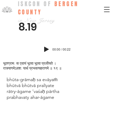
ISKCON OF
BERGEN
COUNTY
in New Jersey
8.19
00:00 / 00:22
भूतग्राम: स एवायं भूत्वा भूत्वा प्रलीयते ।
रात्र्यागमेऽवश: पार्थ प्रभवत्यहरागमे ॥ १९ ॥
bhūta-grāmaḥ sa evāyaṁ
bhūtvā bhūtvā pralīyate
rātry-āgame ’vaśaḥ pārtha
prabhavaty ahar-āgame