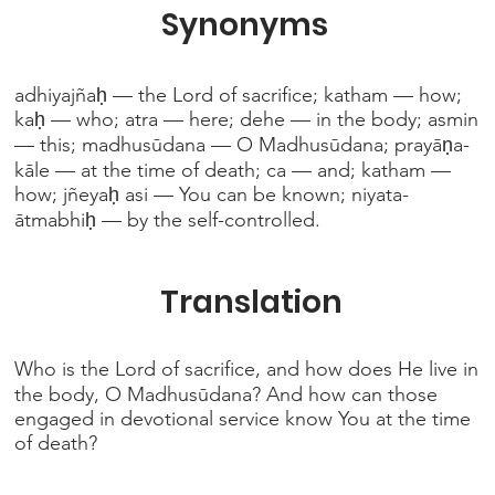
Synonyms
adhiyajñaḥ — the Lord of sacrifice; katham — how;
kaḥ — who; atra — here; dehe — in the body; asmin
— this; madhusūdana — O Madhusūdana; prayāṇa-
kāle — at the time of death; ca — and; katham —
how; jñeyaḥ asi — You can be known; niyata-
ātmabhiḥ — by the self-controlled.
Translation
Who is the Lord of sacrifice, and how does He live in
the body, O Madhusūdana? And how can those
engaged in devotional service know You at the time
of death?