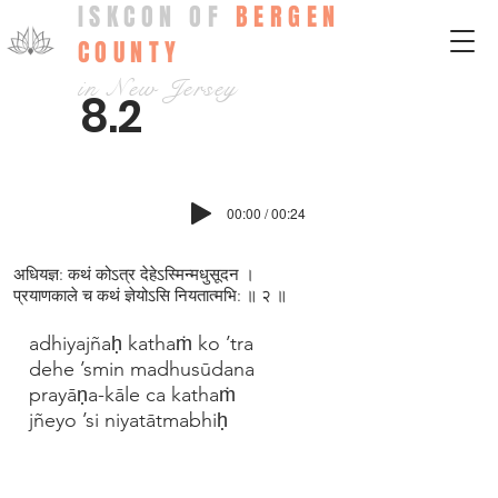
ISKCON OF
BERGEN
COUNTY
in New Jersey
8.2
00:00 / 00:24
अधियज्ञ: कथं कोऽत्र देहेऽस्मिन्मधुसूदन ।
प्रयाणकाले च कथं ज्ञेयोऽसि नियतात्मभि: ॥ २ ॥
adhiyajñaḥ kathaṁ ko ’tra
dehe ’smin madhusūdana
prayāṇa-kāle ca kathaṁ
jñeyo ’si niyatātmabhiḥ