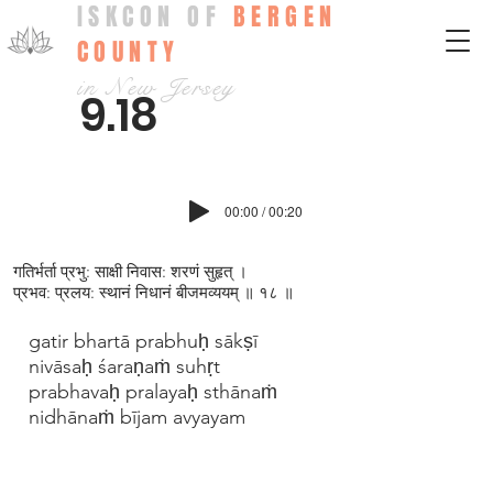
ISKCON OF
BERGEN
COUNTY
in New Jersey
9.18
00:00 / 00:20
गतिर्भर्ता प्रभु: साक्षी निवास: शरणं सुहृत् ।
प्रभव: प्रलय: स्थानं निधानं बीजमव्ययम् ॥ १८ ॥
gatir bhartā prabhuḥ sākṣī
nivāsaḥ śaraṇaṁ suhṛt
prabhavaḥ pralayaḥ sthānaṁ
nidhānaṁ bījam avyayam