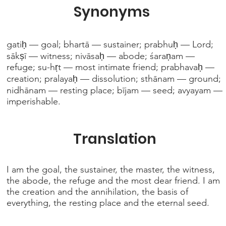
Synonyms
gatiḥ — goal; bhartā — sustainer; prabhuḥ — Lord;
sākṣī — witness; nivāsaḥ — abode; śaraṇam —
refuge; su-hṛt — most intimate friend; prabhavaḥ —
creation; pralayaḥ — dissolution; sthānam — ground;
nidhānam — resting place; bījam — seed; avyayam —
imperishable.
Translation
I am the goal, the sustainer, the master, the witness,
the abode, the refuge and the most dear friend. I am
the creation and the annihilation, the basis of
everything, the resting place and the eternal seed.