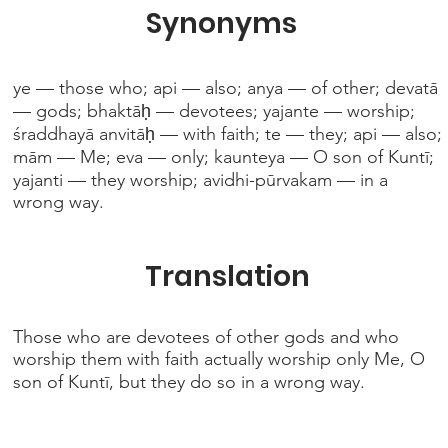
Synonyms
ye — those who; api — also; anya — of other; devatā
— gods; bhaktāḥ — devotees; yajante — worship;
śraddhayā anvitāḥ — with faith; te — they; api — also;
mām — Me; eva — only; kaunteya — O son of Kuntī;
yajanti — they worship; avidhi-pūrvakam — in a
wrong way.
Translation
Those who are devotees of other gods and who
worship them with faith actually worship only Me, O
son of Kuntī, but they do so in a wrong way.