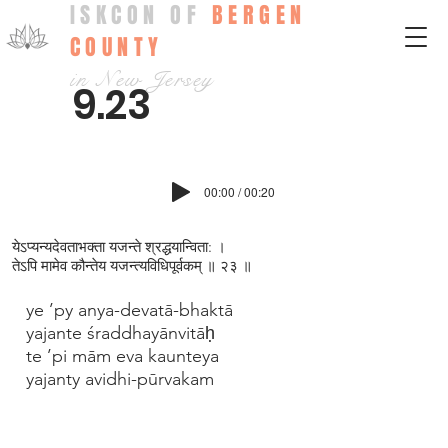
ISKCON OF
BERGEN
COUNTY
in New Jersey
9.23
00:00 / 00:20
येऽप्यन्यदेवताभक्ता यजन्ते श्रद्धयान्विता: ।
तेऽपि मामेव कौन्तेय यजन्त्यविधिपूर्वकम् ॥ २३ ॥
ye ’py anya-devatā-bhaktā
yajante śraddhayānvitāḥ
te ’pi mām eva kaunteya
yajanty avidhi-pūrvakam