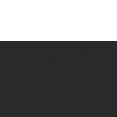
ISKCON OF BERGEN
The Hare Krishna
COUNTY
Center
643 Forest Ave
Paramus, NJ 07652
201-926-9079
info@iskconofbergen
.org