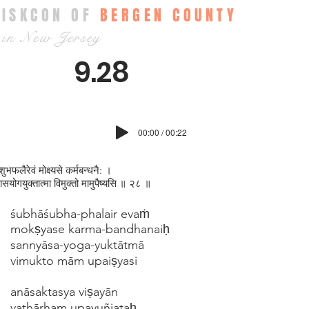
ISKCON OF
BERGEN COUNTY
in New Jersey
9.28
00:00 / 00:22
श‍ुभफलैरेवं मोक्ष्यसे कर्मबन्धनै: ।
्यासयोगयुक्तात्मा विमुक्तो मामुपैष्यसि ॥ २८ ॥
śubhāśubha-phalair evaṁ
mokṣyase karma-bandhanaiḥ
sannyāsa-yoga-yuktātmā
vimukto mām upaiṣyasi
anāsaktasya viṣayān
yathārham upayuñjataḥ