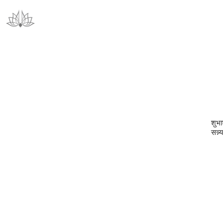
श‍ुभा
सन्न