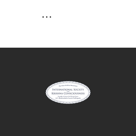
. . .