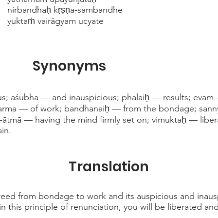
nirbandhaḥ kṛṣṇa-sambandhe
yuktaṁ vairāgyam ucyate
Synonyms
s; aśubha — and inauspicious; phalaiḥ — results; eva
karma — of work; bandhanaiḥ — from the bondage; sanny
-ātmā — having the mind firmly set on; vimuktaḥ — lib
ain.
Translation
 freed from bondage to work and its auspicious and inausp
n this principle of renunciation, you will be liberated a