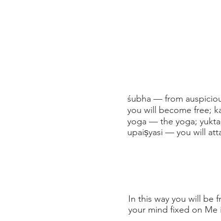
śubha — from auspiciou
you will become free; 
yoga — the yoga; yukta
upaiṣyasi — you will att
In this way you will be
your mind fixed on Me i