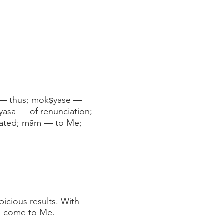
m — thus; mokṣyase —
āsa — of renunciation;
erated; mām — to Me;
icious results. With
nd come to Me.