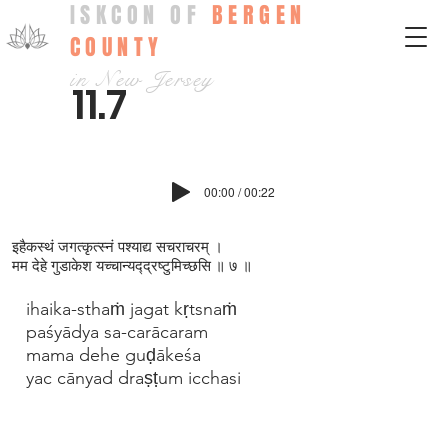
ISKCON OF
BERGEN
COUNTY
in New Jersey
11.7
00:00 / 00:22
इहैकस्थं जगत्कृत्स्नं पश्याद्य सचराचरम् ।
मम देहे गुडाकेश यच्च‍ान्यद्‍द्रष्टुमिच्छसि ॥ ७ ॥
ihaika-sthaṁ jagat kṛtsnaṁ
paśyādya sa-carācaram
mama dehe guḍākeśa
yac cānyad draṣṭum icchasi