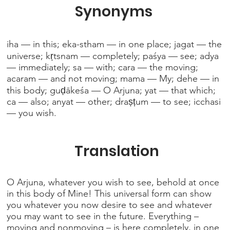
Synonyms
iha — in this; eka-stham — in one place; jagat — the
universe; kṛtsnam — completely; paśya — see; adya
— immediately; sa — with; cara — the moving;
acaram — and not moving; mama — My; dehe — in
this body; guḍākeśa — O Arjuna; yat — that which;
ca — also; anyat — other; draṣṭum — to see; icchasi
— you wish.
Translation
O Arjuna, whatever you wish to see, behold at once
in this body of Mine! This universal form can show
you whatever you now desire to see and whatever
you may want to see in the future. Everything –
moving and nonmoving – is here completely, in one