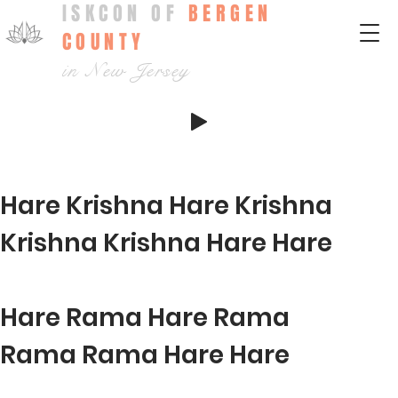
ISKCON OF
BERGEN
COUNTY
in New Jersey
Hare Krishna Hare Krishna
Krishna Krishna Hare Hare
Hare Rama Hare Rama
Rama Rama Hare Hare