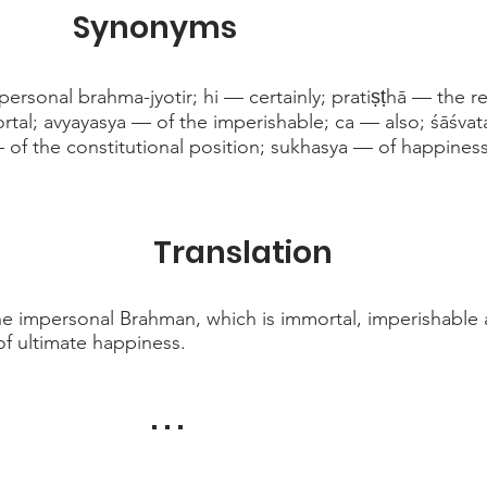
Synonyms
rsonal brahma-jyotir; hi — certainly; pratiṣṭhā — the r
tal; avyayasya — of the imperishable; ca — also; śāśvat
of the constitutional position; sukhasya — of happiness
Translation
he impersonal Brahman, which is immortal, imperishable 
of ultimate happiness.
. . .