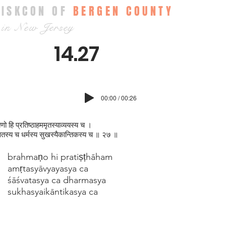
ISKCON OF
BERGEN COUNTY
in New Jersey
14.27
00:00 / 00:26
्मणो हि प्रतिष्ठाहममृतस्याव्ययस्य च ।
वतस्य च धर्मस्य सुखस्यैकान्तिकस्य च ॥ २७ ॥
brahmaṇo hi pratiṣṭhāham
amṛtasyāvyayasya ca
śāśvatasya ca dharmasya
sukhasyaikāntikasya ca