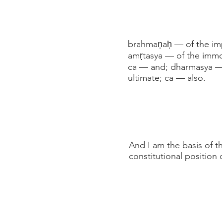
brahmaṇaḥ — of the impe
amṛtasya — of the immor
ca — and; dharmasya — 
ultimate; ca — also.
And I am the basis of t
constitutional position 