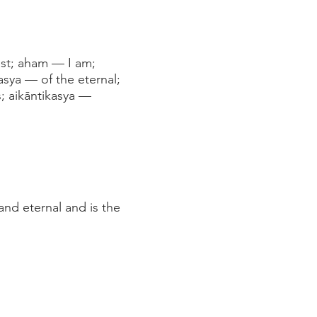
est; aham — I am;
asya — of the eternal;
; aikāntikasya —
and eternal and is the