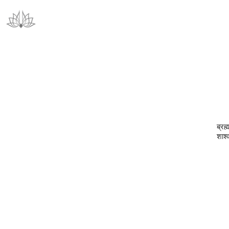
ब्रह
शाश्