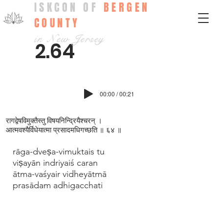
ISKCON OF
BERGEN
COUNTY
in New Jersey
2.64
00:00 / 00:21
रागद्वेषविमुक्तैस्तु विषयनिन्द्रियैश्चरन् ।
आत्मवश्यैर्विधेयात्मा प्रसादमधिगच्छति ॥ ६४ ॥
rāga-dveṣa-vimuktais tu
viṣayān indriyaiś caran
ātma-vaśyair vidheyātmā
prasādam adhigacchati