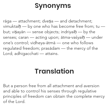
Synonyms
rāga — attachment; dveṣa — and detachment;
vimuktaiḥ — by one who has become free from; tu —
but; viṣayān — sense objects; indriyaiḥ — by the
senses; caran — acting upon; ātma-vaśyaiḥ — under
one’s control; vidheya-ātmā — one who follows
regulated freedom; prasādam — the mercy of the
Lord; adhigacchati — attains.
Translation
But a person free from all attachment and aversion
and able to control his senses through regulative
principles of freedom can obtain the complete mercy
of the Lord.