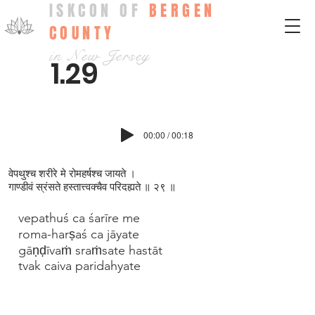
ISKCON OF
BERGEN
COUNTY
in New Jersey
1.29
00:00 / 00:18
वेपथुश्च शरीरे मे रोमहर्षश्च जायते ।
गाण्डीवं स्रंसते हस्तात्त्वक्च‍ैव परिदह्यते ॥ २९ ॥
vepathuś ca śarīre me
roma-harṣaś ca jāyate
gāṇḍīvaṁ sraṁsate hastāt
tvak caiva paridahyate