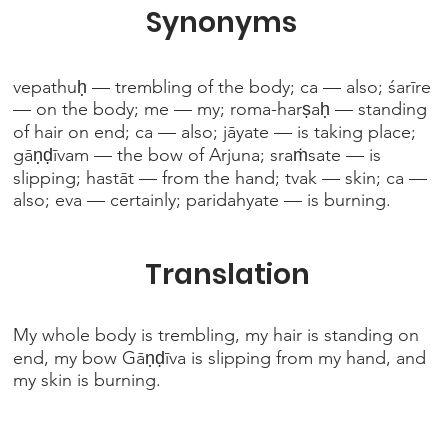
Synonyms
vepathuḥ — trembling of the body; ca — also; śarīre
— on the body; me — my; roma-harṣaḥ — standing
of hair on end; ca — also; jāyate — is taking place;
gāṇḍīvam — the bow of Arjuna; sraṁsate — is
slipping; hastāt — from the hand; tvak — skin; ca —
also; eva — certainly; paridahyate — is burning.
Translation
My whole body is trembling, my hair is standing on
end, my bow Gāṇḍīva is slipping from my hand, and
my skin is burning.