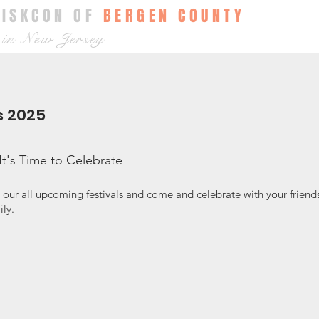
ISKCON OF
BERGEN COUNTY
in New Jersey
s 2025
It's Time to Celebrate
 our all upcoming festivals and come and celebrate with your friend
ily.