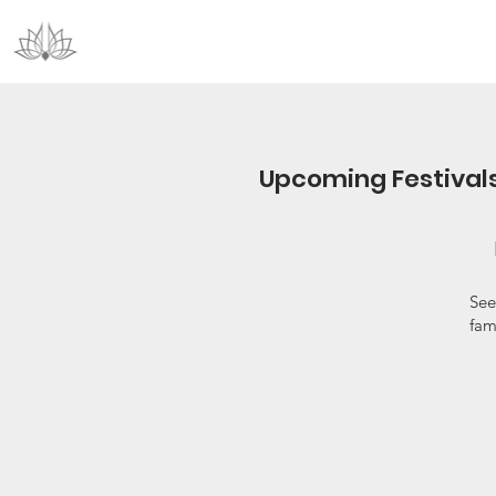
Upcoming Festival
See
fam