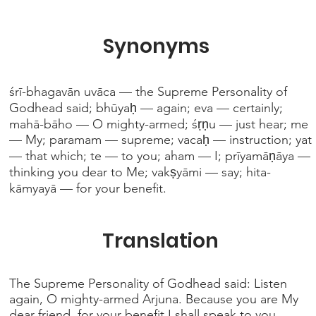
Synonyms
śrī-bhagavān uvāca — the Supreme Personality of
Godhead said; bhūyaḥ — again; eva — certainly;
mahā-bāho — O mighty-armed; śṛṇu — just hear; me
— My; paramam — supreme; vacaḥ — instruction; yat
— that which; te — to you; aham — I; prīyamāṇāya —
thinking you dear to Me; vakṣyāmi — say; hita-
kāmyayā — for your benefit.
Translation
The Supreme Personality of Godhead said: Listen
again, O mighty-armed Arjuna. Because you are My
dear friend, for your benefit I shall speak to you