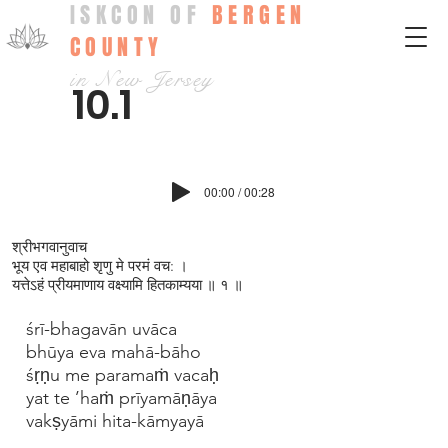
ISKCON OF
BERGEN
COUNTY
in New Jersey
10.1
00:00 / 00:28
श्रीभगवानुवाच
भूय एव महाबाहो श‍ृणु मे परमं वच: ।
यत्तेऽहं प्रीयमाणाय वक्ष्यामि हितकाम्यया ॥ १ ॥
śrī-bhagavān uvāca
bhūya eva mahā-bāho
śṛṇu me paramaṁ vacaḥ
yat te ’haṁ prīyamāṇāya
vakṣyāmi hita-kāmyayā