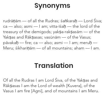
Synonyms
rudrāṇām — of all the Rudras; śaṅkaraḥ — Lord Śiva;
ca — also; asmi — I am; vitta-īśaḥ — the lord of the
treasury of the demigods; yakṣa-rakṣasām — of the
Yakṣas and Rākṣasas; vasūnām — of the Vasus;
pāvakaḥ — fire; ca — also; asmi — I am; meruḥ —
Meru; śikhariṇām — of all mountains; aham — I am.
Translation
Of all the Rudras I am Lord Śiva, of the Yakṣas and
Rākṣasas I am the Lord of wealth [Kuvera], of the
Vasus I am fire [Agni], and of mountains I am Meru.