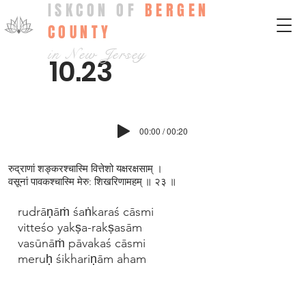
ISKCON OF
BERGEN
COUNTY
in New Jersey
10.23
00:00 / 00:20
रुद्राणां शङ्करश्चास्मि वित्तेशो यक्षरक्षसाम् ।
वसूनां पावकश्चास्मि मेरु: शिखरिणामहम् ॥ २३ ॥
rudrāṇāṁ śaṅkaraś cāsmi
vitteśo yakṣa-rakṣasām
vasūnāṁ pāvakaś cāsmi
meruḥ śikhariṇām aham