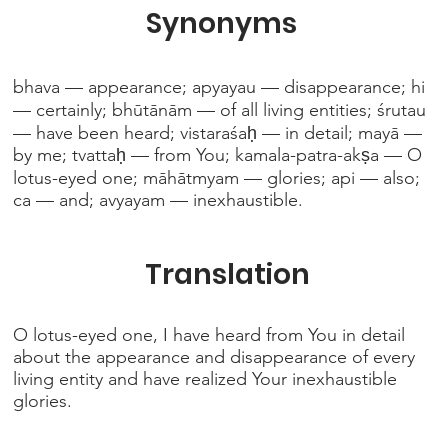
Synonyms
bhava — appearance; apyayau — disappearance; hi
— certainly; bhūtānām — of all living entities; śrutau
— have been heard; vistaraśaḥ — in detail; mayā —
by me; tvattaḥ — from You; kamala-patra-akṣa — O
lotus-eyed one; māhātmyam — glories; api — also;
ca — and; avyayam — inexhaustible.
Translation
O lotus-eyed one, I have heard from You in detail
about the appearance and disappearance of every
living entity and have realized Your inexhaustible
glories.