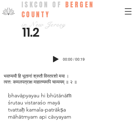
ISKCON OF
BERGEN
COUNTY
in New Jersey
11.2
00:00 / 00:19
भवाप्ययौ हि भूतानां श्रुतौ विस्तरशो मया ।
त्वत्त: कमलपत्राक्ष माहात्म्यमपि चाव्ययम् ॥ २ ॥
bhavāpyayau hi bhūtānāṁ
śrutau vistaraśo mayā
tvattaḥ kamala-patrākṣa
māhātmyam api cāvyayam