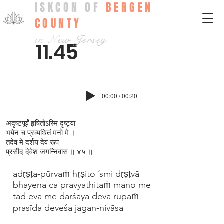
ISKCON OF
BERGEN
COUNTY
in New Jersey
11.45
00:00 / 00:20
अदृष्टपूर्वं हृषितोऽस्मि दृष्ट्वा
भयेन च प्रव्यथितं मनो मे ।
तदेव मे दर्शय देव रूपं
प्रसीद देवेश जगन्निवास ॥ ४५ ॥
adṛṣṭa-pūrvaṁ hṛṣito ’smi dṛṣṭvā
bhayena ca pravyathitaṁ mano me
tad eva me darśaya deva rūpaṁ
prasīda deveśa jagan-nivāsa