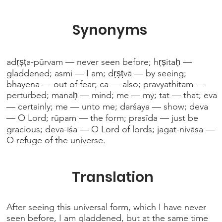
Synonyms
adṛṣṭa-pūrvam — never seen before; hṛṣitaḥ —
gladdened; asmi — I am; dṛṣṭvā — by seeing;
bhayena — out of fear; ca — also; pravyathitam —
perturbed; manaḥ — mind; me — my; tat — that; eva
— certainly; me — unto me; darśaya — show; deva
— O Lord; rūpam — the form; prasīda — just be
gracious; deva-īśa — O Lord of lords; jagat-nivāsa —
O refuge of the universe.
Translation
After seeing this universal form, which I have never
seen before, I am gladdened, but at the same time