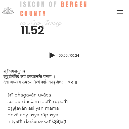
ISKCON OF
BERGEN
COUNTY
in New Jersey
11.52
00:00 / 00:24
श्रीभगवानुवाच
सुदुर्दर्शमिदं रूपं दृष्टवानसि यन्मम ।
देवा अप्यस्य रूपस्य नित्यं दर्शनकाङ्‍‍क्षिण: ॥ ५२ ॥
śrī-bhagavān uvāca
su-durdarśam idaṁ rūpaṁ
dṛṣṭavān asi yan mama
devā apy asya rūpasya
nityaṁ darśana-kāṅkṣiṇaḥ