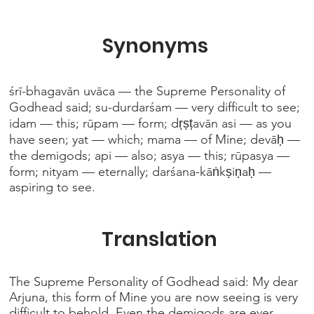
Synonyms
śrī-bhagavān uvāca — the Supreme Personality of
Godhead said; su-durdarśam — very difficult to see;
idam — this; rūpam — form; dṛṣṭavān asi — as you
have seen; yat — which; mama — of Mine; devāḥ —
the demigods; api — also; asya — this; rūpasya —
form; nityam — eternally; darśana-kāṅkṣiṇaḥ —
aspiring to see.
Translation
The Supreme Personality of Godhead said: My dear
Arjuna, this form of Mine you are now seeing is very
difficult to behold. Even the demigods are ever