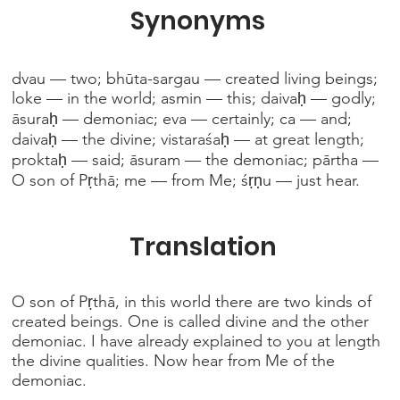
Synonyms
dvau — two; bhūta-sargau — created living beings;
loke — in the world; asmin — this; daivaḥ — godly;
āsuraḥ — demoniac; eva — certainly; ca — and;
daivaḥ — the divine; vistaraśaḥ — at great length;
proktaḥ — said; āsuram — the demoniac; pārtha —
O son of Pṛthā; me — from Me; śṛṇu — just hear.
Translation
O son of Pṛthā, in this world there are two kinds of
created beings. One is called divine and the other
demoniac. I have already explained to you at length
the divine qualities. Now hear from Me of the
demoniac.