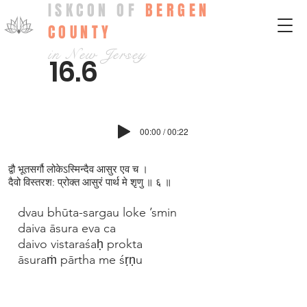
ISKCON OF
BERGEN
COUNTY
in New Jersey
16.6
00:00 / 00:22
द्वौ भूतसर्गौ लोकेऽस्मिन्दैव आसुर एव च ।
दैवो विस्तरश: प्रोक्त आसुरं पार्थ मे श‍ृणु ॥ ६ ॥
dvau bhūta-sargau loke ’smin
daiva āsura eva ca
daivo vistaraśaḥ prokta
āsuraṁ pārtha me śṛṇu