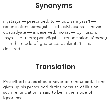
Synonyms
niyatasya — prescribed; tu — but; sannyāsaḥ —
renunciation; karmaṇaḥ — of activities; na — never;
upapadyate — is deserved; mohāt — by illusion;
tasya — of them; parityāgaḥ — renunciation; tāmasaḥ
— in the mode of ignorance; parikīrtitaḥ — is
declared.
Translation
Prescribed duties should never be renounced. If one
gives up his prescribed duties because of illusion,
such renunciation is said to be in the mode of
ignorance.