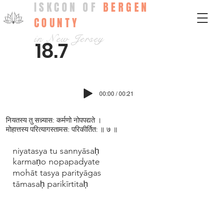
ISKCON OF
BERGEN
COUNTY
in New Jersey
18.7
00:00 / 00:21
नियतस्य तु सन्न्यास: कर्मणो नोपपद्यते ।
मोहात्तस्य परित्यागस्तामस: परिकीर्तित: ॥ ७ ॥
niyatasya tu sannyāsaḥ
karmaṇo nopapadyate
mohāt tasya parityāgas
tāmasaḥ parikīrtitaḥ