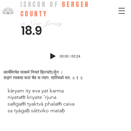
ISKCON OF
BERGEN
COUNTY
in New Jersey
18.9
00:00 / 00:24
कार्यमित्येव यत्कर्म नियतं क्रियतेऽर्जुन ।
सङ्गं त्यक्त्वा फलं चैव स त्याग: सात्त्विको मत: ॥ ९ ॥
kāryam ity eva yat karma
niyataṁ kriyate ’rjuna
saṅgaṁ tyaktvā phalaṁ caiva
sa tyāgaḥ sāttviko mataḥ