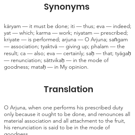
Synonyms
kāryam — it must be done; iti — thus; eva — indeed;
yat — which; karma — work; niyatam — prescribed;
kriyate — is performed; arjuna — O Arjuna; saṅgam
— association; tyaktvā — giving up; phalam — the
result; ca — also; eva — certainly; saḥ — that; tyāgaḥ
— renunciation; sāttvikaḥ — in the mode of
goodness; mataḥ — in My opinion.
Translation
O Arjuna, when one performs his prescribed duty
only because it ought to be done, and renounces all
material association and all attachment to the fruit,
his renunciation is said to be in the mode of
goodness.