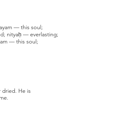
ayam — this soul;
d; nityaḥ — everlasting;
am — this soul;
 dried. He is
ame.