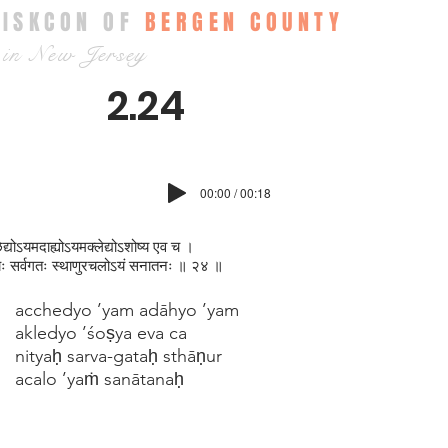
ISKCON OF
BERGEN COUNTY
in New Jersey
2.24
00:00 / 00:18
ेद्योऽयमदाह्योऽयमक्ल‍ेद्योऽशोष्य एव च ।
यः सर्वगतः स्थाणुरचलोऽयं सनातनः ॥ २४ ॥
acchedyo ’yam adāhyo ’yam
akledyo ’śoṣya eva ca
nityaḥ sarva-gataḥ sthāṇur
acalo ’yaṁ sanātanaḥ