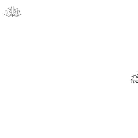
अच्छ
नित्