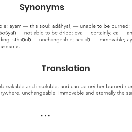
Synonyms
e; ayam — this soul; adāhyaḥ — unable to be burned; 
śoṣyaḥ — not able to be dried; eva — certainly; ca — an
ading; sthāṇuḥ — unchangeable; acalaḥ — immovable; ay
the same.
Translation
 unbreakable and insoluble, and can be neither burned nor
verywhere, unchangeable, immovable and eternally the s
. . .