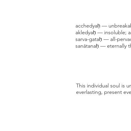
acchedyaḥ — unbreakabl
akledyaḥ — insoluble; a
sarva-gataḥ — all-perv
sanātanaḥ — eternally 
This individual soul is
everlasting, present e