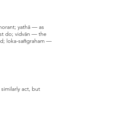
norant; yathā — as
st do; vidvān — the
ead; loka-saṅgraham —
imilarly act, but