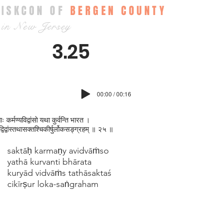
ISKCON OF
BERGEN COUNTY
in New Jersey
3.25
00:00 / 00:16
ः कर्मण्यविद्वांसो यथा कुर्वन्ति भारत ।
ाद्विद्वांस्तथासक्तश्चिकीर्षुर्लोकसङ्‍‍ग्रहम् ॥ २५ ॥
saktāḥ karmaṇy avidvāṁso
yathā kurvanti bhārata
kuryād vidvāṁs tathāsaktaś
cikīrṣur loka-saṅgraham