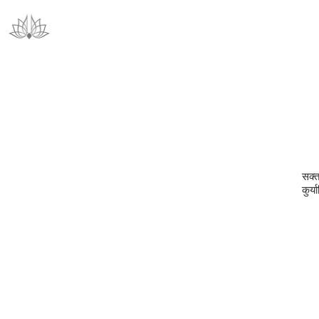
सक्ता
कुर्य