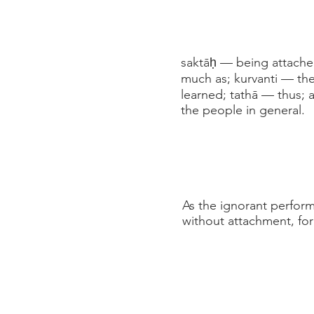
saktāḥ — being attache
much as; kurvanti — th
learned; tathā — thus; 
the people in general.
As the ignorant perform 
without attachment, for