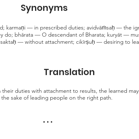
Synonyms
d; karmaṇi — in prescribed duties; avidvāṁsaḥ — the ig
ey do; bhārata — O descendant of Bharata; kuryāt — mu
asaktaḥ — without attachment; cikīrṣuḥ — desiring to l
Translation
their duties with attachment to results, the learned may s
 the sake of leading people on the right path.
. . .