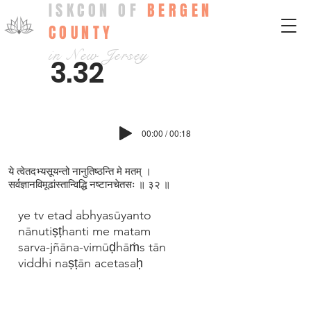
ISKCON OF
BERGEN
COUNTY
in New Jersey
3.32
00:00 / 00:18
ये त्वेतदभ्यसूयन्तो नानुतिष्ठन्ति मे मतम् ।
सर्वज्ञानविमूढांस्तान्विद्धि नष्टानचेतसः ॥ ३२ ॥
ye tv etad abhyasūyanto
nānutiṣṭhanti me matam
sarva-jñāna-vimūḍhāṁs tān
viddhi naṣṭān acetasaḥ