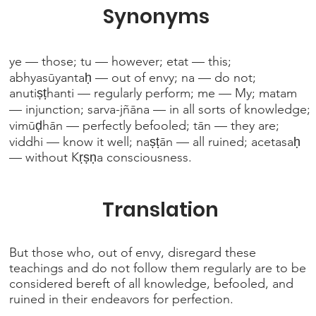
Synonyms
ye — those; tu — however; etat — this;
abhyasūyantaḥ — out of envy; na — do not;
anutiṣṭhanti — regularly perform; me — My; matam
— injunction; sarva-jñāna — in all sorts of knowledge;
vimūḍhān — perfectly befooled; tān — they are;
viddhi — know it well; naṣṭān — all ruined; acetasaḥ
— without Kṛṣṇa consciousness.
Translation
But those who, out of envy, disregard these
teachings and do not follow them regularly are to be
considered bereft of all knowledge, befooled, and
ruined in their endeavors for perfection.