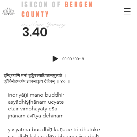
ISKCON OF
BERGEN
COUNTY
in New Jersey
3.40
00:00 / 00:19
इन्द्रियाणि मनो बुद्धिरस्याधिष्ठानमुच्यते ।
एतैर्विमोहयत्येष ज्ञानमावृत्य देहिनम् ॥ ४० ॥
indriyāṇi mano buddhir
asyādhiṣṭhānam ucyate
etair vimohayaty eṣa
jñānam āvṛtya dehinam
yasyātma-buddhiḥ kuṇape tri-dhātuke
sva-dhīḥ kalatrādiṣu bhauma ijya-dhīḥ