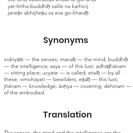
yat-tīrtha-buddhiḥ salile na karhicij
janeṣv abhijñeṣu sa eva go-kharaḥ
Synonyms
indriyāṇi — the senses; manaḥ — the mind; buddhiḥ
— the intelligence; asya — of this lust; adhiṣṭhānam
— sitting place; ucyate — is called; etaiḥ — by all
these; vimohayati — bewilders; eṣaḥ — this lust;
jñānam — knowledge; āvṛtya — covering; dehinam —
of the embodied.
Translation
The senses, the mind and the intelligence are the