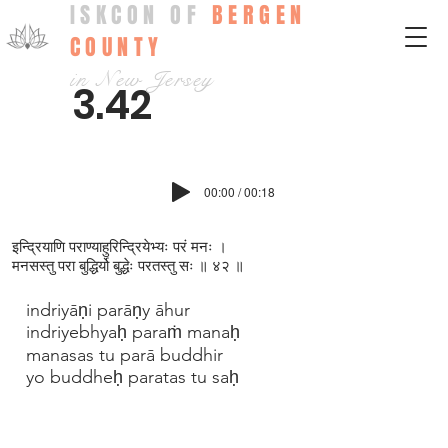
ISKCON OF
BERGEN
COUNTY
in New Jersey
3.42
00:00 / 00:18
इन्द्रियाणि पराण्याहुरिन्द्रियेभ्यः परं मनः ।
मनसस्तु परा बुद्धिर्यो बुद्धेः परतस्तु सः ॥ ४२ ॥
indriyāṇi parāṇy āhur
indriyebhyaḥ paraṁ manaḥ
manasas tu parā buddhir
yo buddheḥ paratas tu saḥ