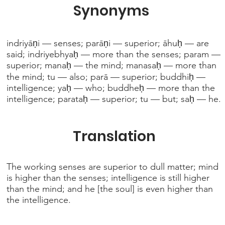
Synonyms
indriyāṇi — senses; parāṇi — superior; āhuḥ — are
said; indriyebhyaḥ — more than the senses; param —
superior; manaḥ — the mind; manasaḥ — more than
the mind; tu — also; parā — superior; buddhiḥ —
intelligence; yaḥ — who; buddheḥ — more than the
intelligence; parataḥ — superior; tu — but; saḥ — he.
Translation
The working senses are superior to dull matter; mind
is higher than the senses; intelligence is still higher
than the mind; and he [the soul] is even higher than
the intelligence.