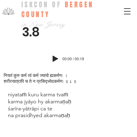
ISKCON OF
BERGEN
COUNTY
in New Jersey
3.8
00:00 / 00:19
नियतं कुरु कर्म त्वं कर्म ज्यायो ह्यकर्मणः ।
शरीरयात्रापि च ते न प्रसिद्ध्येदकर्मणः ॥ ८ ॥
niyataṁ kuru karma tvaṁ
karma jyāyo hy akarmaṇaḥ
śarīra-yātrāpi ca te
na prasidhyed akarmaṇaḥ