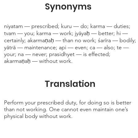
Synonyms
niyatam — prescribed; kuru — do; karma — duties;
tvam — you; karma — work; jyāyaḥ — better; hi —
certainly; akarmaṇaḥ — than no work; śarīra — bodily;
yātrā — maintenance; api — even; ca — also; te —
your; na — never; prasidhyet — is effected;
akarmaṇaḥ — without work.
Translation
Perform your prescribed duty, for doing so is better
than not working. One cannot even maintain one’s
physical body without work.