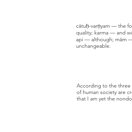
cātuḥ-varṇyam — the fo
quality; karma — and wo
api — although; mām —
unchangeable.
According to the three 
of human society are c
that I am yet the nond