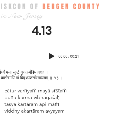
ISKCON OF
BERGEN COUNTY
in New Jersey
4.13
00:00 / 00:21
्वर्ण्यं मया सृष्टं गुणकर्मविभागशः ।
 कर्तारमपि मां विद्ध्यकर्तारमव्ययम् ॥ १३ ॥
cātur-varṇyaṁ mayā sṛṣṭaṁ
guṇa-karma-vibhāgaśaḥ
tasya kartāram api māṁ
viddhy akartāram avyayam