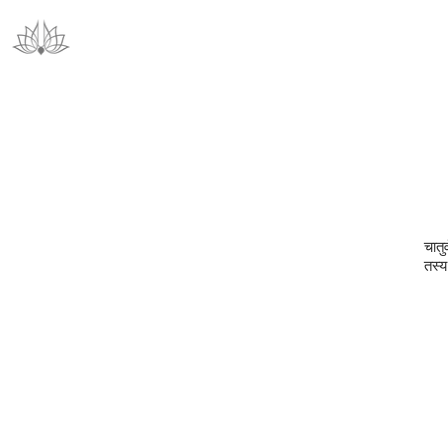
चातुर
तस्य