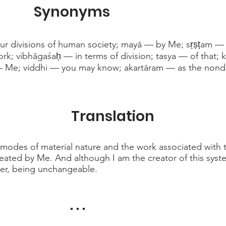
Synonyms
ur divisions of human society; mayā — by Me; sṛṣṭam —
rk; vibhāgaśaḥ — in terms of division; tasya — of that; 
 Me; viddhi — you may know; akartāram — as the non
Translation
modes of material nature and the work associated with t
reated by Me. And although I am the creator of this sys
oer, being unchangeable.
. . .