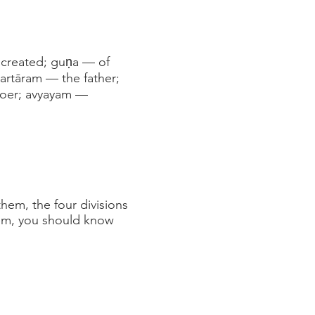
 created; guṇa — of
kartāram — the father;
doer; avyayam —
hem, the four divisions
tem, you should know