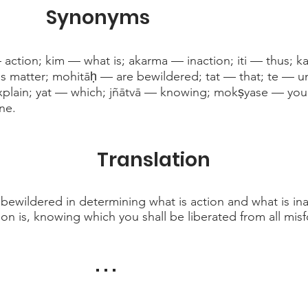
Synonyms
action; kim — what is; akarma — inaction; iti — thus; ka
his matter; mohitāḥ — are bewildered; tat — that; te — 
xplain; yat — which; jñātvā — knowing; mokṣyase — you w
ne.
Translation
 bewildered in determining what is action and what is ina
ion is, knowing which you shall be liberated from all misf
. . .