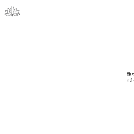
किं 
तत्ते