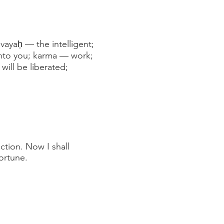
vayaḥ — the intelligent;
unto you; karma — work;
ill be liberated;
ction. Now I shall
ortune.