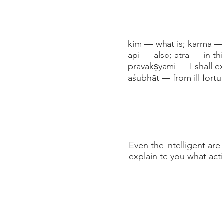
kim — what is; karma — 
api — also; atra — in t
pravakṣyāmi — I shall e
aśubhāt — from ill fortu
Even the intelligent are
explain to you what act