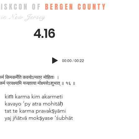
ISKCON OF
BERGEN COUNTY
in New Jersey
4.16
00:00 / 00:22
कर्म किमकर्मेति कवयोऽप्यत्र मोहिताः ।
 कर्म प्रवक्ष्यामि यज्ज्ञात्वा मोक्ष्यसेऽश‍ुभात् ॥ १६ ॥
kiṁ karma kim akarmeti
kavayo ’py atra mohitāḥ
tat te karma pravakṣyāmi
yaj jñātvā mokṣyase ’śubhāt