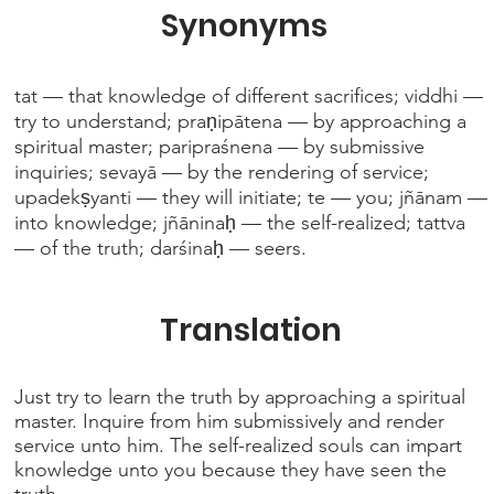
Synonyms
tat — that knowledge of different sacrifices; viddhi —
try to understand; praṇipātena — by approaching a
spiritual master; paripraśnena — by submissive
inquiries; sevayā — by the rendering of service;
upadekṣyanti — they will initiate; te — you; jñānam —
into knowledge; jñāninaḥ — the self-realized; tattva
— of the truth; darśinaḥ — seers.
Translation
Just try to learn the truth by approaching a spiritual
master. Inquire from him submissively and render
service unto him. The self-realized souls can impart
knowledge unto you because they have seen the
truth.