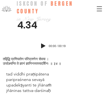
ISKCON OF
BERGEN
COUNTY
in New Jersey
4.34
00:00 / 00:19
तद्विद्धि प्रणिपातेन परिप्रश्न‍ेन सेवया ।
उपदेक्ष्यन्ति ते ज्ञानं ज्ञानिनस्तत्त्वदर्शिनः ॥ ३४ ॥
tad viddhi praṇipātena
paripraśnena sevayā
upadekṣyanti te jñānaṁ
jñāninas tattva-darśinaḥ