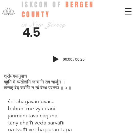
ISKCON OF
BERGEN
COUNTY
in New Jersey
4.5
00:00 / 00:25
श्रीभगवानुवाच
बहूनि मे व्यतीतानि जन्मानि तव चार्जुन ।
तान्यहं वेद सर्वाणि न त्वं वेत्थ परन्तप ॥ ५ ॥
śrī-bhagavān uvāca
bahūni me vyatītāni
janmāni tava cārjuna
tāny ahaṁ veda sarvāṇi
na tvaṁ vettha paran-tapa