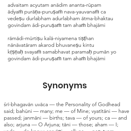
advaitam acyutam anādim ananta-rūpam
ādyaṁ purāṇa-puruṣaṁ nava-yauvanaṁ ca
vedeṣu durlabham adurlabham ātma-bhaktau
govindam ādi-puruṣaṁ tam ahaṁ bhajāmi
rāmādi-mūrtiṣu kalā-niyamena tiṣṭhan
nānāvatāram akarod bhuvaneṣu kintu
kṛṣṇaḥ svayaṁ samabhavat paramaḥ pumān yo
govindam ādi-puruṣaṁ tam ahaṁ bhajāmi
Synonyms
śrī-bhagavān uvāca — the Personality of Godhead
said; bahūni — many; me — of Mine; vyatītāni — have
passed; janmāni — births; tava — of yours; ca — and
also; arjuna — O Arjuna; tāni — those; aham — I;