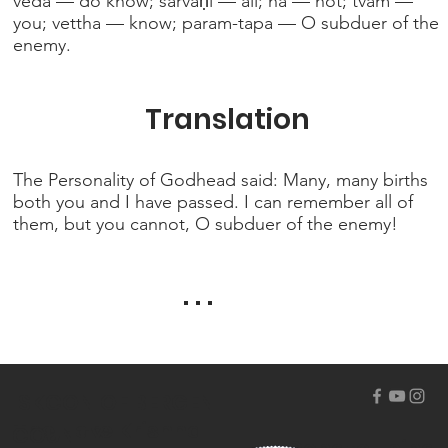
veda — do know; sarvāṇi — all; na — not; tvam —
you; vettha — know; param-tapa — O subduer of the
enemy.
Translation
The Personality of Godhead said: Many, many births
both you and I have passed. I can remember all of
them, but you cannot, O subduer of the enemy!
. . .
ISKCON OF BERGEN
The Hare Krishna
COUNTY