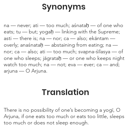
Synonyms
na — never; ati — too much; aśnataḥ — of one who
eats; tu — but; yogaḥ — linking with the Supreme;
asti — there is; na — nor; ca — also; ekāntam —
overly; anaśnataḥ — abstaining from eating; na —
nor; ca — also; ati — too much; svapna-śīlasya — of
one who sleeps; jāgrataḥ — or one who keeps night
watch too much; na — not; eva — ever; ca — and;
arjuna — O Arjuna.
Translation
There is no possibility of one’s becoming a yogī, O
Arjuna, if one eats too much or eats too little, sleeps
too much or does not sleep enough.