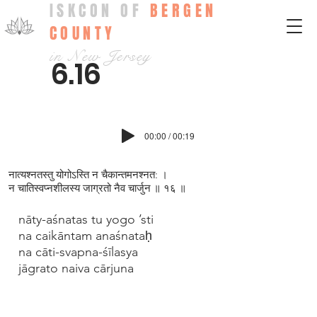
ISKCON OF
BERGEN
COUNTY
in New Jersey
6.16
00:00 / 00:19
नात्यश्न‍तस्तु योगोऽस्ति न चैकान्तमनश्न‍त: ।
न चातिस्वप्‍नशीलस्य जाग्रतो नैव चार्जुन ॥ १६ ॥
nāty-aśnatas tu yogo ’sti
na caikāntam anaśnataḥ
na cāti-svapna-śīlasya
jāgrato naiva cārjuna