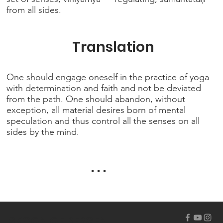
from all sides.
Translation
One should engage oneself in the practice of yoga
with determination and faith and not be deviated
from the path. One should abandon, without
exception, all material desires born of mental
speculation and thus control all the senses on all
sides by the mind.
. . .
ISKCON OF BERGEN