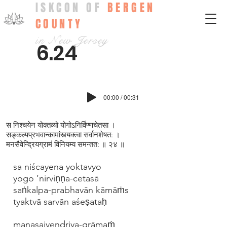
ISKCON OF
BERGEN
COUNTY
in New Jersey
6.24
00:00 / 00:31
स निश्चयेन योक्तव्यो योगोऽनिर्विण्णचेतसा ।
सङ्कल्पप्रभवान्कामांस्त्यक्त्वा सर्वानशेषत: ।
मनसैवेन्द्रियग्रामं विनियम्य समन्तत: ॥ २४ ॥
sa niścayena yoktavyo
yogo ’nirviṇṇa-cetasā
saṅkalpa-prabhavān kāmāṁs
tyaktvā sarvān aśeṣataḥ
manasaivendriya-grāmaṁ