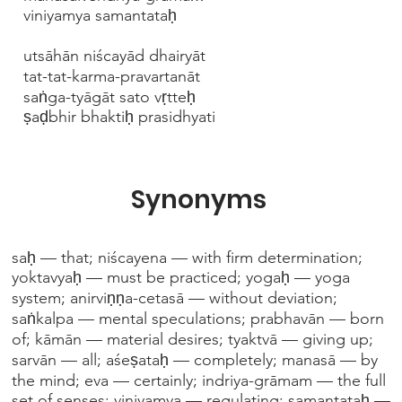
viniyamya samantataḥ
utsāhān niścayād dhairyāt
tat-tat-karma-pravartanāt
saṅga-tyāgāt sato vṛtteḥ
ṣaḍbhir bhaktiḥ prasidhyati
Synonyms
saḥ — that; niścayena — with firm determination;
yoktavyaḥ — must be practiced; yogaḥ — yoga
system; anirviṇṇa-cetasā — without deviation;
saṅkalpa — mental speculations; prabhavān — born
of; kāmān — material desires; tyaktvā — giving up;
sarvān — all; aśeṣataḥ — completely; manasā — by
the mind; eva — certainly; indriya-grāmam — the full
set of senses; viniyamya — regulating; samantataḥ —