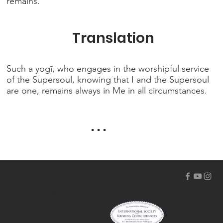
remains.
Translation
Such a yogī, who engages in the worshipful service
of the Supersoul, knowing that I and the Supersoul
are one, remains always in Me in all circumstances.
. . .
ISKCON OF BERGEN
The Hare Krishna
COUNTY
Donate Using
Center
Zelle