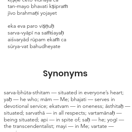
tan-mayo bhavati kṣipraṁ
jīvo brahmaṇi yojayet
eka eva paro viṣṇuḥ
sarva-vyāpī na saṁśayaḥ
aiśvaryād rūpam ekaṁ ca
sūrya-vat bahudheyate
Synonyms
sarva-bhūta-sthitam — situated in everyone’s heart;
yaḥ — he who; mām — Me; bhajati — serves in
devotional service; ekatvam — in oneness; āsthitaḥ —
situated; sarvathā — in all respects; vartamānaḥ —
being situated; api — in spite of; saḥ — he; yogī —
the transcendentalist; mayi — in Me; vartate —