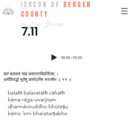
ISKCON OF
BERGEN
COUNTY
in New Jersey
7.11
00:00 / 00:20
बलं बलवतां चाहं कामरागविवर्जितम् ।
धर्माविरुद्धो भूतेषु कामोऽस्मि भरतर्षभ ॥ ११ ॥
balaṁ balavatāṁ cāhaṁ
kāma-rāga-vivarjitam
dharmāviruddho bhūteṣu
kāmo ’smi bharatarṣabha