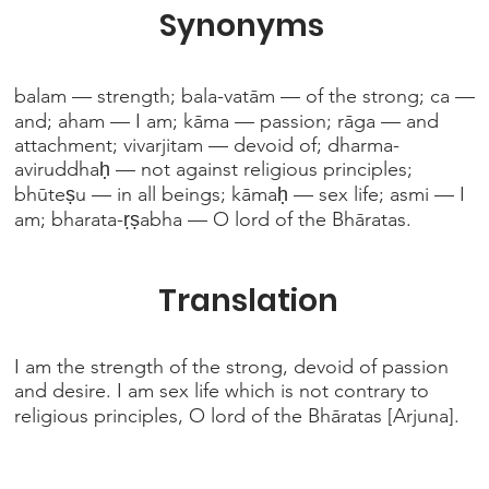
Synonyms
balam — strength; bala-vatām — of the strong; ca —
and; aham — I am; kāma — passion; rāga — and
attachment; vivarjitam — devoid of; dharma-
aviruddhaḥ — not against religious principles;
bhūteṣu — in all beings; kāmaḥ — sex life; asmi — I
am; bharata-ṛṣabha — O lord of the Bhāratas.
Translation
I am the strength of the strong, devoid of passion
and desire. I am sex life which is not contrary to
religious principles, O lord of the Bhāratas [Arjuna].