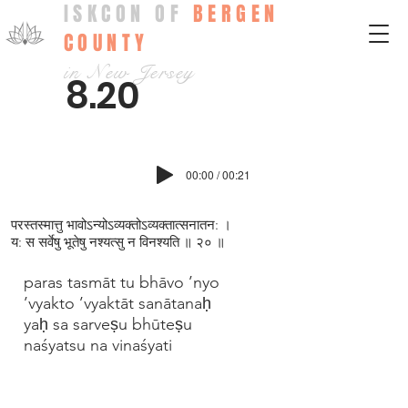
ISKCON OF
BERGEN
COUNTY
in New Jersey
8.20
00:00 / 00:21
परस्तस्मात्तु भावोऽन्योऽव्यक्तोऽव्यक्तात्सनातन: ।
य: स सर्वेषु भूतेषु नश्यत्सु न विनश्यति ॥ २० ॥
paras tasmāt tu bhāvo ’nyo
’vyakto ’vyaktāt sanātanaḥ
yaḥ sa sarveṣu bhūteṣu
naśyatsu na vinaśyati