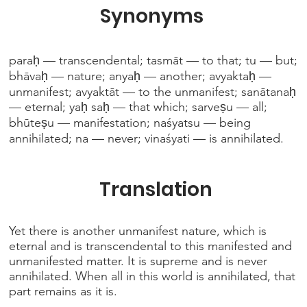
Synonyms
paraḥ — transcendental; tasmāt — to that; tu — but;
bhāvaḥ — nature; anyaḥ — another; avyaktaḥ —
unmanifest; avyaktāt — to the unmanifest; sanātanaḥ
— eternal; yaḥ saḥ — that which; sarveṣu — all;
bhūteṣu — manifestation; naśyatsu — being
annihilated; na — never; vinaśyati — is annihilated.
Translation
Yet there is another unmanifest nature, which is
eternal and is transcendental to this manifested and
unmanifested matter. It is supreme and is never
annihilated. When all in this world is annihilated, that
part remains as it is.