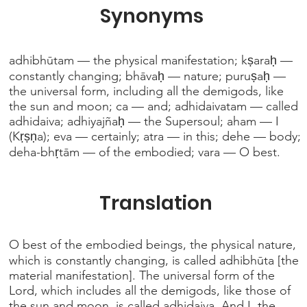
Synonyms
adhibhūtam — the physical manifestation; kṣaraḥ —
constantly changing; bhāvaḥ — nature; puruṣaḥ —
the universal form, including all the demigods, like
the sun and moon; ca — and; adhidaivatam — called
adhidaiva; adhiyajñaḥ — the Supersoul; aham — I
(Kṛṣṇa); eva — certainly; atra — in this; dehe — body;
deha-bhṛtām — of the embodied; vara — O best.
Translation
O best of the embodied beings, the physical nature,
which is constantly changing, is called adhibhūta [the
material manifestation]. The universal form of the
Lord, which includes all the demigods, like those of
the sun and moon, is called adhidaiva. And I, the