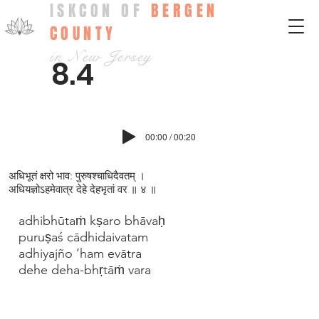
ISKCON OF
BERGEN
COUNTY
in New Jersey
8.4
00:00 / 00:20
अधिभूतं क्षरो भाव: पुरुषश्चाधिदैवतम् ।
अधियज्ञोऽहमेवात्र देहे देहभृतां वर ॥ ४ ॥
adhibhūtaṁ kṣaro bhāvaḥ
puruṣaś cādhidaivatam
adhiyajño ’ham evātra
dehe deha-bhṛtāṁ vara