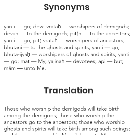
Synonyms
yānti — go; deva-vratāḥ — worshipers of demigods;
devān — to the demigods; pitṝn — to the ancestors;
yānti — go; pitṛ-vratāḥ — worshipers of ancestors;
bhūtāni — to the ghosts and spirits; yānti — go;
bhūta-ijyāḥ — worshipers of ghosts and spirits; yānti
— go; mat — My; yājinaḥ — devotees; api — but;
mām — unto Me.
Translation
Those who worship the demigods will take birth
among the demigods; those who worship the
ancestors go to the ancestors; those who worship
ghosts and spirits will take birth among such beings;