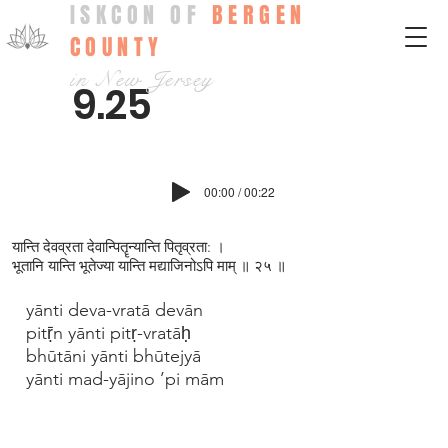
ISKCON OF
BERGEN
COUNTY
in New Jersey
9.25
00:00 / 00:22
यान्ति देवव्रता देवान्पितॄन्यान्ति पितृव्रता: ।
भूतानि यान्ति भूतेज्या यान्ति मद्याजिनोऽपि माम् ॥ २५ ॥
yānti deva-vratā devān
pitṝn yānti pitṛ-vratāḥ
bhūtāni yānti bhūtejyā
yānti mad-yājino ’pi mām