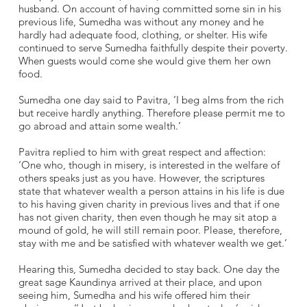
husband. On account of having committed some sin in his
previous life, Sumedha was without any money and he
hardly had adequate food, clothing, or shelter. His wife
continued to serve Sumedha faithfully despite their poverty.
When guests would come she would give them her own
food.
Sumedha one day said to Pavitra, ‘I beg alms from the rich
but receive hardly anything. Therefore please permit me to
go abroad and attain some wealth.‘
Pavitra replied to him with great respect and affection:
‘One who, though in misery, is interested in the welfare of
others speaks just as you have. However, the scriptures
state that whatever wealth a person attains in his life is due
to his having given charity in previous lives and that if one
has not given charity, then even though he may sit atop a
mound of gold, he will still remain poor. Please, therefore,
stay with me and be satisfied with whatever wealth we get.’
Hearing this, Sumedha decided to stay back. One day the
great sage Kaundinya arrived at their place, and upon
seeing him, Sumedha and his wife offered him their