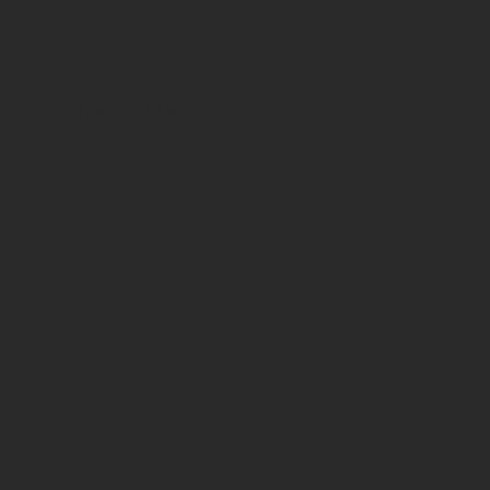
Parama Ekadashi
Purushottam Month