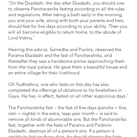
‘On the Dvadashi, the day after Ekadashi, you should vow
to observe Pancharatrika fasting according to all the rules
and regulations. After taking a bath early in the morning,
you and your wife, along with both your parents and hers,
should fast for five days according to your ability. Then you
will all become eligible to return home, to the abode of
Lord Vishnu.’
Hearing this advice, Sumedha and Pavitra, observed the
Parama Ekadashi and the fast of Pancharatrika, and
thereafter they saw a handsome prince approaching them
from the royal palace. He gave them a beautiful house and
an entire village for their livelihood.
Oh Yudhisthira, one who fasts on this day has also
completed the offerings of oblations to his forefathers in
Gaya. He has, in effect, fasted on all other auspicious days.’
The Pancharatrika fast – the fast of five days (pancha = five,
ratri = nights) in the extra, leap year month – is said to
remove all kinds of abominable sins. But the Pancharatrika
fast, together with the fasts of Parama and Padmini
Ekadashi, destroys all of a person’s sins. If a person is
unable to fast on these days, he should observe the fasts