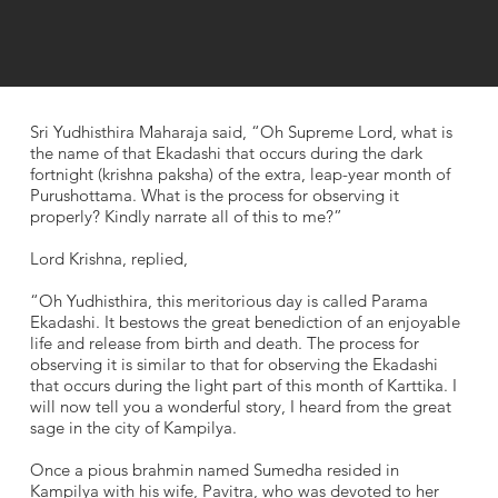
Sri Yudhisthira Maharaja said, “Oh Supreme Lord, what is
the name of that Ekadashi that occurs during the dark
fortnight (krishna paksha) of the extra, leap-year month of
Purushottama. What is the process for observing it
properly? Kindly narrate all of this to me?”
Lord Krishna, replied,
“Oh Yudhisthira, this meritorious day is called Parama
Ekadashi. It bestows the great benediction of an enjoyable
life and release from birth and death. The process for
observing it is similar to that for observing the Ekadashi
that occurs during the light part of this month of Karttika. I
will now tell you a wonderful story, I heard from the great
sage in the city of Kampilya.
Once a pious brahmin named Sumedha resided in
Kampilya with his wife, Pavitra, who was devoted to her