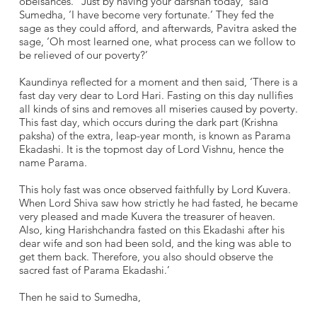
obeisances. ‘‘Just by having your darshan today,’ said
Sumedha, ‘I have become very fortunate.’ They fed the
sage as they could afford, and afterwards, Pavitra asked the
sage, ‘Oh most learned one, what process can we follow to
be relieved of our poverty?’
Kaundinya reflected for a moment and then said, ‘There is a
fast day very dear to Lord Hari. Fasting on this day nullifies
all kinds of sins and removes all miseries caused by poverty.
This fast day, which occurs during the dark part (Krishna
paksha) of the extra, leap-year month, is known as Parama
Ekadashi. It is the topmost day of Lord Vishnu, hence the
name Parama.
This holy fast was once observed faithfully by Lord Kuvera.
When Lord Shiva saw how strictly he had fasted, he became
very pleased and made Kuvera the treasurer of heaven.
Also, king Harishchandra fasted on this Ekadashi after his
dear wife and son had been sold, and the king was able to
get them back. Therefore, you also should observe the
sacred fast of Parama Ekadashi.’
Then he said to Sumedha,