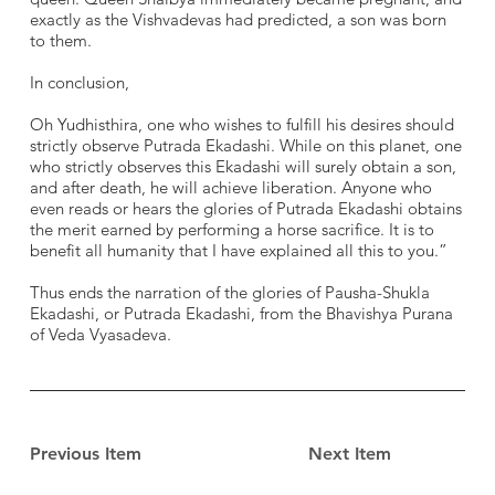
exactly as the Vishvadevas had predicted, a son was born
to them.
In conclusion,
Oh Yudhisthira, one who wishes to fulfill his desires should
strictly observe Putrada Ekadashi. While on this planet, one
who strictly observes this Ekadashi will surely obtain a son,
and after death, he will achieve liberation. Anyone who
even reads or hears the glories of Putrada Ekadashi obtains
the merit earned by performing a horse sacrifice. It is to
benefit all humanity that I have explained all this to you.”
Thus ends the narration of the glories of Pausha-Shukla
Ekadashi, or Putrada Ekadashi, from the Bhavishya Purana
of Veda Vyasadeva.
Previous Item
Next Item