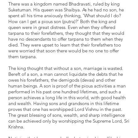
There was a kingdom named Bhadravati, ruled by king
Suketuman. His queen was Shaibya. As he had no son, he
spent all his time anxiously thinking, ‘What should I do?
How can I get a pious son (putra)?’ Both the king and
queen were in great distress. Even when they offered
tarpana to their forefathers, they thought that they would
have no descendants to offer tarpana to them when they
died. They were upset to learn that their forefathers too
were worried that soon there would be no one to offer
them tarpana.
The king thought that without a son, marriage is wasted.
Bereft of a son, a man cannot liquidate the debts that he
owes his forefathers, the demigods (devas) and other
human beings. A son is proof of the pious activities a man
performed in his past one hundred lifetimes, and such a
person achieves a long life in this world, with good health
and wealth. Having sons and grandsons in this lifetime
proves that one has worshipped Lord Vishnu in the past.
The great blessing of sons, wealth, and sharp intelligence
can be achieved only by worshipping the Supreme Lord, Sri
Krishna.