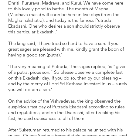
Dhriti, Pururava, Madrava, and Kuru). We have come here
to this lovely pond to bathe. The month of Magha
(Madhava masa) will soon be here in five days (from the
Magha nakshatra), and today is the famous Putrada
Ekadashi. One who desires a son should strictly observe
this particular Ekadashi.’
The king said, ‘I have tried so hard to have a son. If you
great sages are pleased with me, kindly grant the boon of
having a good son (putra).’
‘The very meaning of Putrada,’ the sages replied, ‘is “giver
of a putra, pious son.” So please observe a complete fast
on this Ekadashi day. If you do so, then by our blessing –
and by the mercy of Lord Sri Keshava invested in us – surely
you will obtain a son.’
On the advice of the Vishvadevas, the king observed the
auspicious fast day of Putrada Ekadashi according to rules
and regulations, and on the Dvadashi, after breaking his
fast, he paid obeisances to all of them.
After Suketuman returned to his palace he united with his
queen. Queen Shaibya immediately became pregnant, and