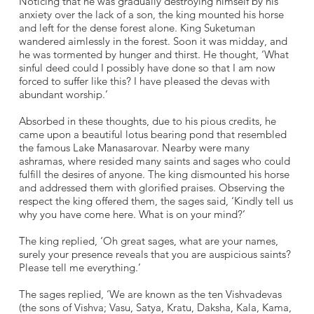
Noticing that he was gradually destroying himself by his
anxiety over the lack of a son, the king mounted his horse
and left for the dense forest alone. King Suketuman
wandered aimlessly in the forest. Soon it was midday, and
he was tormented by hunger and thirst. He thought, ‘What
sinful deed could I possibly have done so that I am now
forced to suffer like this? I have pleased the devas with
abundant worship.’
Absorbed in these thoughts, due to his pious credits, he
came upon a beautiful lotus bearing pond that resembled
the famous Lake Manasarovar. Nearby were many
ashramas, where resided many saints and sages who could
fulfill the desires of anyone. The king dismounted his horse
and addressed them with glorified praises. Observing the
respect the king offered them, the sages said, ‘Kindly tell us
why you have come here. What is on your mind?’
The king replied, ‘Oh great sages, what are your names,
surely your presence reveals that you are auspicious saints?
Please tell me everything.’
The sages replied, ‘We are known as the ten Vishvadevas
(the sons of Vishva; Vasu, Satya, Kratu, Daksha, Kala, Kama,