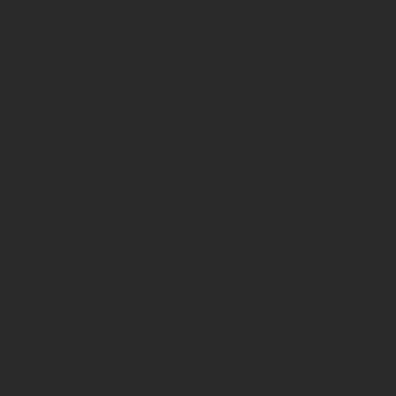
Putrada Ekadashi
Dec - Jan