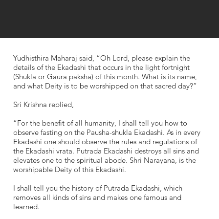
Yudhisthira Maharaj said, “Oh Lord, please explain the
details of the Ekadashi that occurs in the light fortnight
(Shukla or Gaura paksha) of this month. What is its name,
and what Deity is to be worshipped on that sacred day?”
Sri Krishna replied,
“For the benefit of all humanity, I shall tell you how to
observe fasting on the Pausha-shukla Ekadashi. As in every
Ekadashi one should observe the rules and regulations of
the Ekadashi vrata. Putrada Ekadashi destroys all sins and
elevates one to the spiritual abode. Shri Narayana, is the
worshipable Deity of this Ekadashi.
I shall tell you the history of Putrada Ekadashi, which
removes all kinds of sins and makes one famous and
learned.